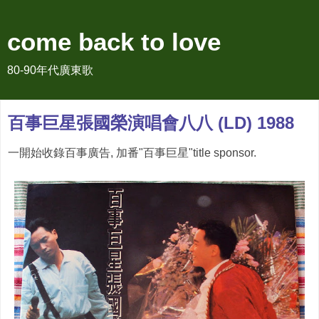
come back to love
80-90年代廣東歌
百事巨星張國榮演唱會八八 (LD) 1988
一開始收錄百事廣告, 加番"百事巨星"title sponsor.