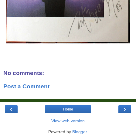
No comments:
Post a Comment
‹
›
Home
View web version
Powered by
Blogger
.